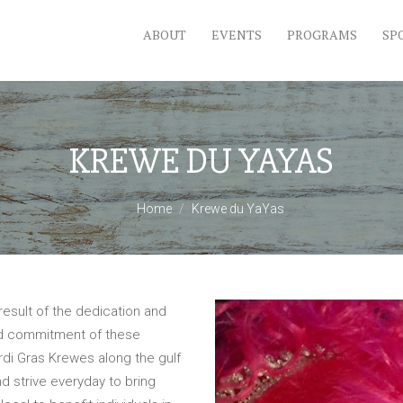
ABOUT
EVENTS
PROGRAMS
SP
KREWE DU YAYAS
Home
Krewe du YaYas
esult of the dedication and
nd commitment of these
rdi Gras Krewes along the gulf
d strive everyday to bring