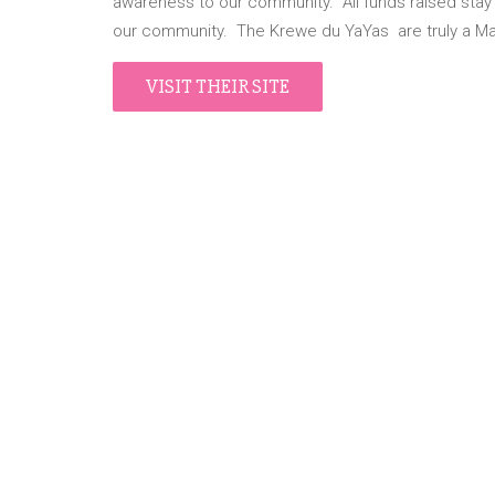
awareness to our community. All funds raised stay lo
our community. The Krewe du YaYas are truly a Ma
VISIT THEIR SITE