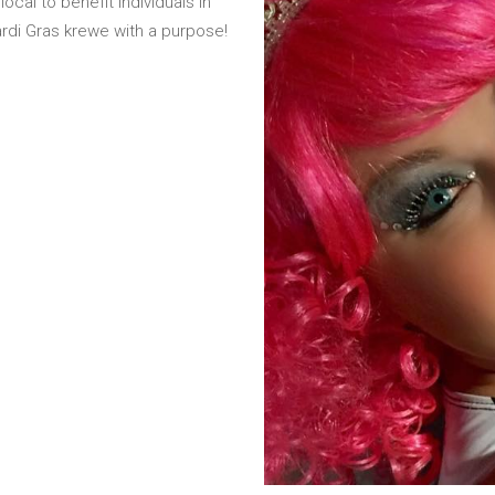
cal to benefit individuals in
rdi Gras krewe with a purpose!