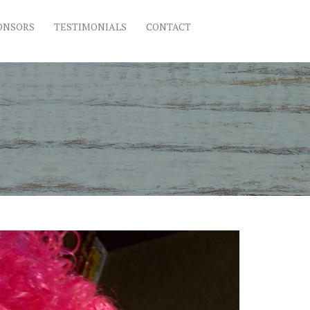
ONSORS
TESTIMONIALS
CONTACT