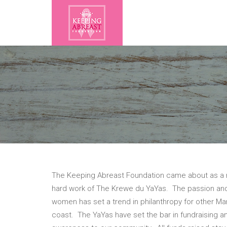
The Keeping Abreast Foundation came about as a r
hard work of The Krewe du YaYas. The passion a
women has set a trend in philanthropy for other Ma
coast. The YaYas have set the bar in fundraising an